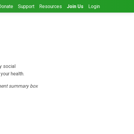
Donate
Support
Resources
Join Us
Login
y social
your health.
ent summary box