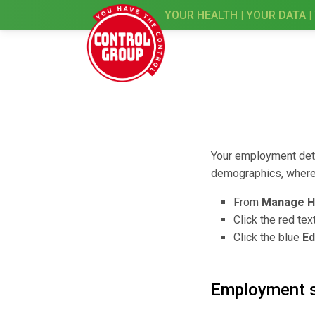
YOUR HEALTH | YOUR DATA |
Your employment detai
demographics, where 
From
Manage H
Click the red tex
Click the blue
Ed
Employment 