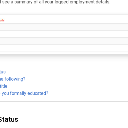
ll see a summary of all your logged employment details.
tus
he following?
title
e you formally educated?
Status