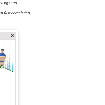
owing form:
ut first completing