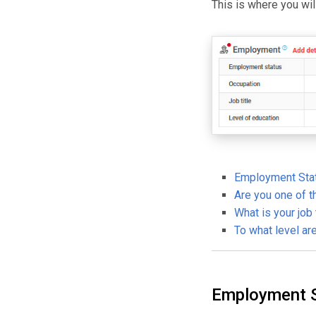
This is where you wi
Employment Sta
Are you one of t
What is your job 
To what level ar
Employment 