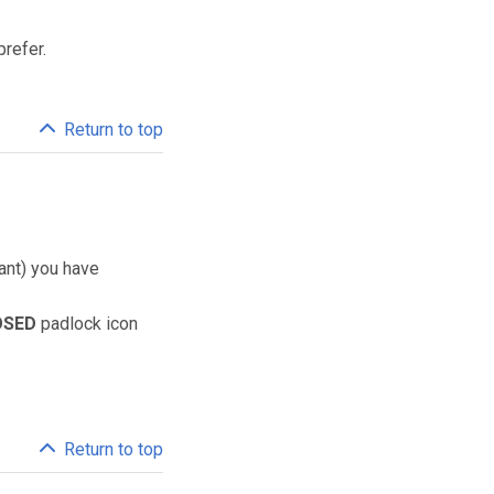
prefer.
Return to top
lant) you have
OSED
padlock icon
Return to top