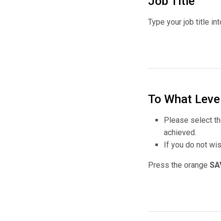
Job Title
Type your job title in
To What Leve
Please select th
achieved.
If you do not wi
Press the orange
SA