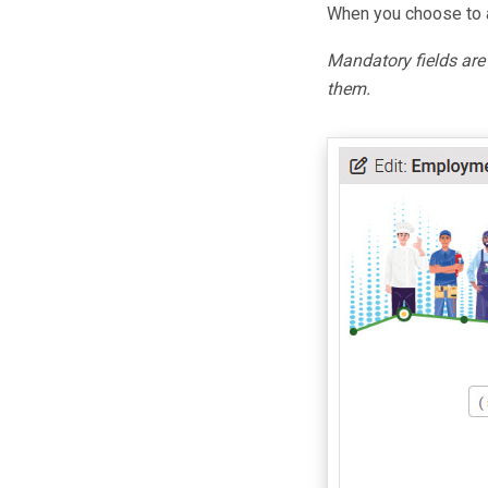
When you choose to a
Mandatory fields ar
them.