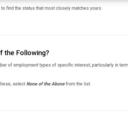
st to find the status that most closely matches yours.
f the Following?
er of employment types of specific interest, particularly in ter
 these, select
None of the Above
from the list.