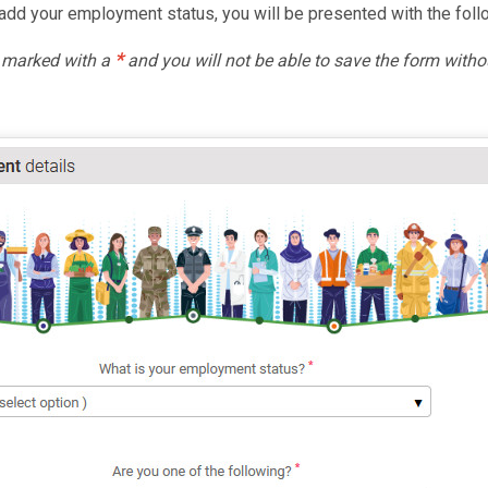
dd your employment status, you will be presented with the foll
*
e marked with a
and you will not be able to save the form witho