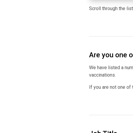
Scroll through the li
Are you one o
We have listed a numb
vaccinations.
If you are not one of