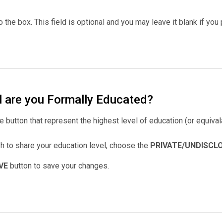
to the box. This field is optional and you may leave it blank if you 
l are you Formally Educated?
e button that represent the highest level of education (or equiva
sh to share your education level, choose the
PRIVATE/UNDISCL
VE
button to save your changes.