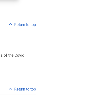
Return to top
ms of the Covid
Return to top