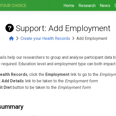
 YOUR CHOICE
Home
Research
News
Support: Add Employment
Create your Health Records
Add Employment
ls help our researchers to group and analyse participant data b
required. Education level and employment type can both impact 
ealth Records
, click the
Employment
link to go to the
Employm
t
Add Details
link to be taken to the
Employment form
it Diet
button to be taken to the
Employment form
summary